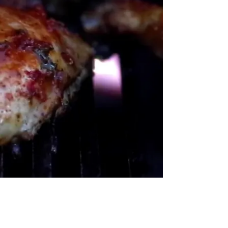
Contact Us