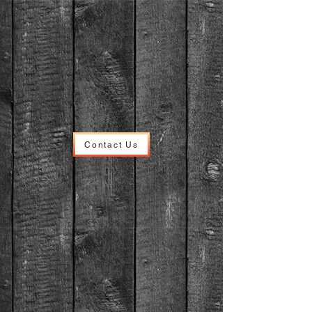
Contact Us